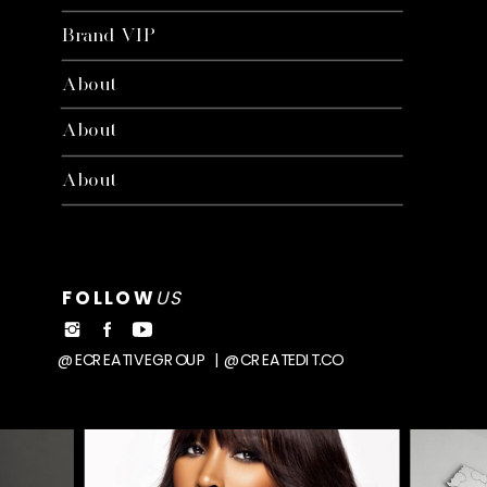
Brand VIP
About
About
About
FOLLOW
US
@ECREATIVEGROUP | @CREATEDIT.CO