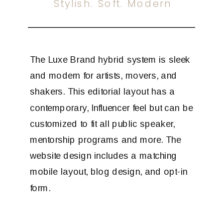
Stylish. Soft. Modern
The Luxe Brand hybrid system is sleek
and modern for artists, movers, and
shakers. This editorial layout has a
contemporary, Influencer feel but can be
customized to fit all public speaker,
mentorship programs and more. The
website design includes a matching
mobile layout, blog design, and opt-in
form.