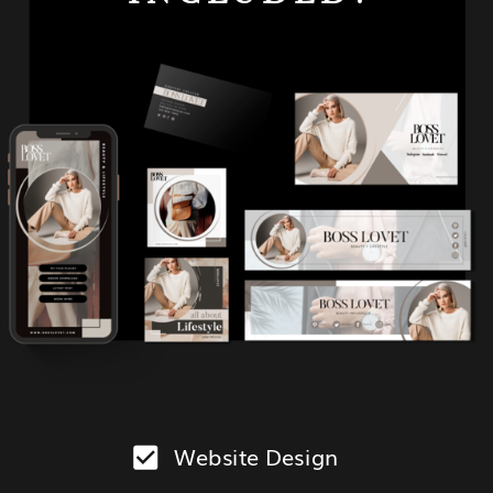
Website Design