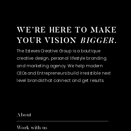
WE’RE HERE TO MAKE
YOUR VISION
BIGGER.
The Esteves Creative Group is a boutique
creative design, personal lifestyle branding
and marketing agency. We help modern
CEOs and Entrepreneurs build irresistible next
level brands that connect and get results.
About
Work with us