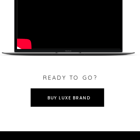
READY TO GO?
BUY LUXE BRAND