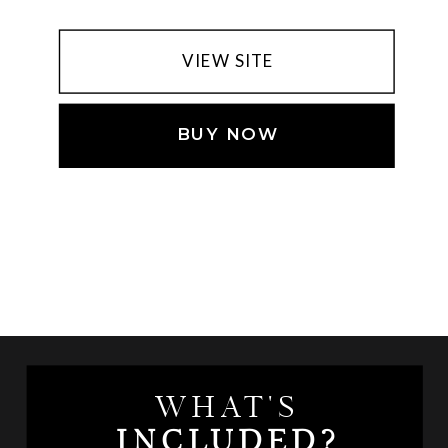
VIEW SITE
BUY NOW
WHAT'S
INCLUDED?