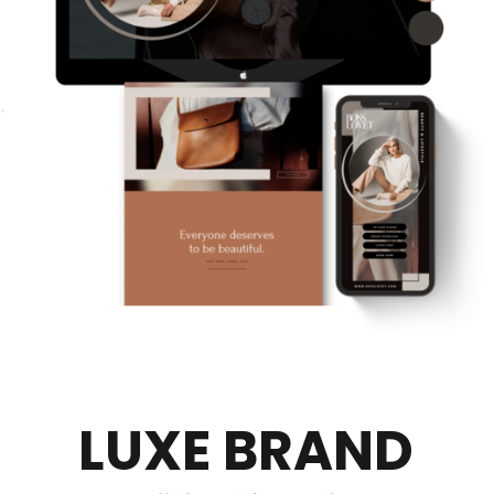
LUXE BRAND