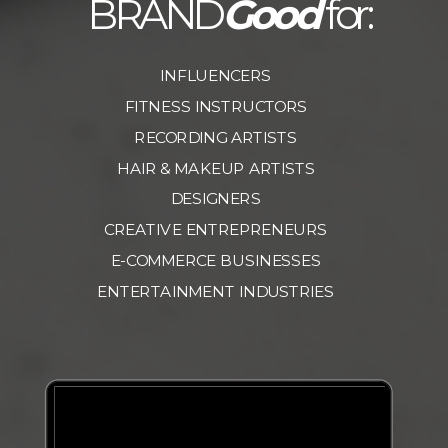
BRAND
Good
for:
INFLUENCERS
FITNESS INSTRUCTORS
RECORDING ARTISTS
HAIR & MAKEUP ARTISTS
DESIGNERS
CREATIVE ENTREPRENEURS
E-COMMERCE BUSINESSES
ENTERTAINMENT INDUSTRIES