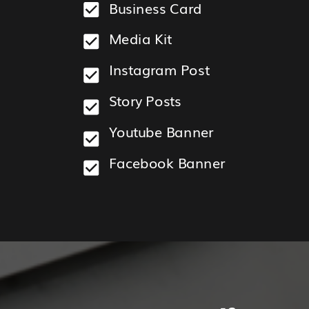
Business Card
HOW
IT
Media Kit
WORKS
Instagram Post
Story Posts
Youtube Banner
Facebook Banner