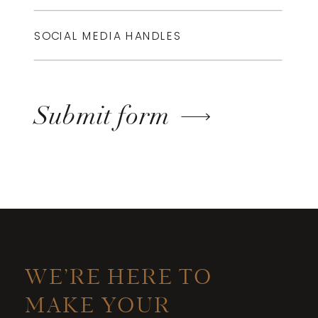
Submit form
WE’RE HERE TO
MAKE YOUR