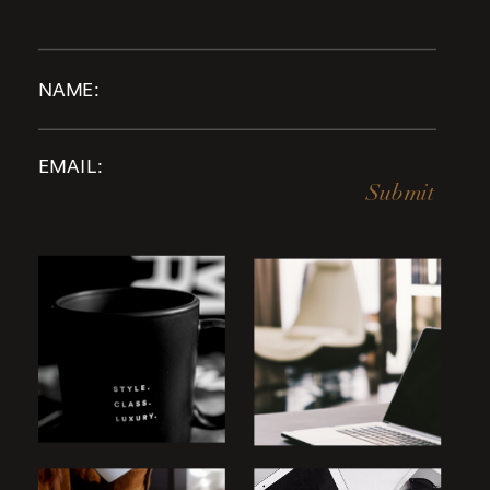
Submit