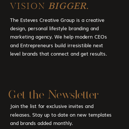
VISION
BIGGER.
The Esteves Creative Group is a creative
design, personal lifestyle branding and
marketing agency. We help modern CEOs
and Entrepreneurs build irresistible next
level brands that connect and get results.
Get the Newsletter
Join the list for exclusive invites and
releases. Stay up to date on new templates
and brands added monthly.