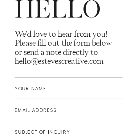
HELLO
We'd love to hear from you!
Please fill out the form below
or send a note directly to
hello@estevescreative.com